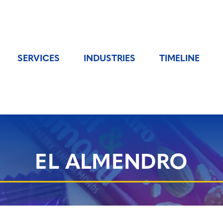
SERVICES
INDUSTRIES
TIMELINE
EL ALMENDRO