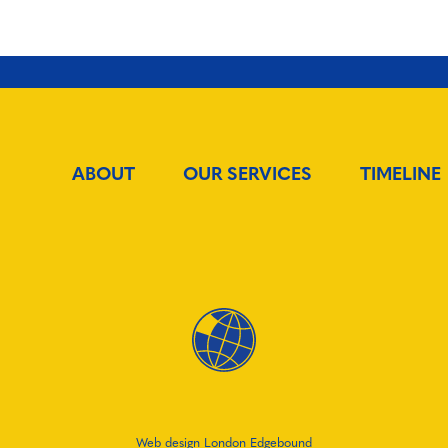
ABOUT
OUR SERVICES
TIMELINE
Web design London Edgebound