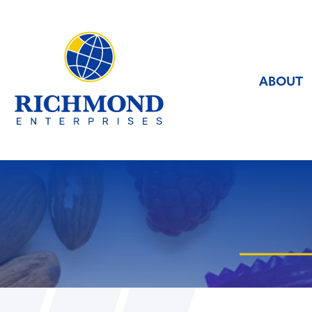
ABOUT