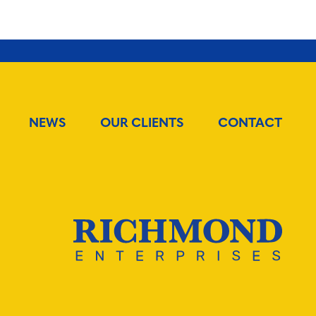
Twitter
Facebook
Email
NEWS
OUR CLIENTS
CONTACT