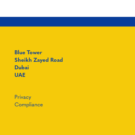
Blue Tower
Sheikh Zayed Road
Dubai
UAE
Privacy
Compliance