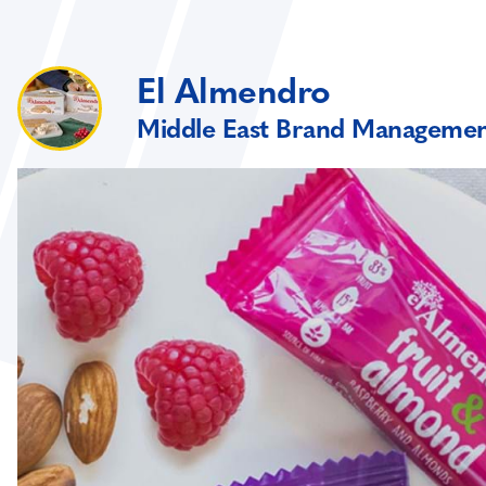
El Almendro
Middle East Brand Manageme