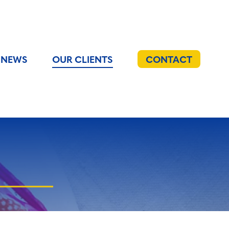
NEWS
OUR CLIENTS
CONTACT