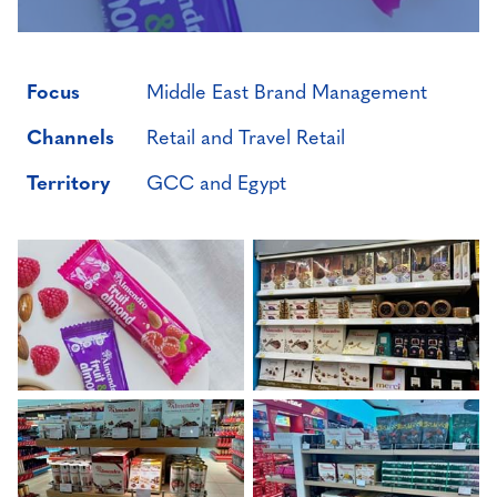
Focus
Middle East Brand Management
Channels
Retail and Travel Retail
Territory
GCC and Egypt